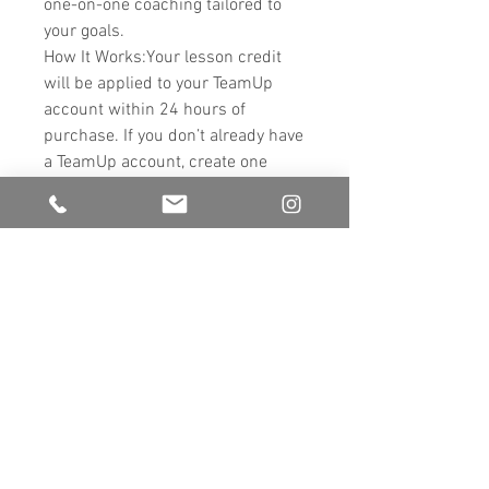
one-on-one coaching tailored to
your goals.
How It Works:Your lesson credit
will be applied to your TeamUp
account within 24 hours of
purchase. If you don’t already have
a TeamUp account, create one
here: TeamUp - Hove Dance
Centre.
https://goteamup.com/p/343352
8-hove-dance-centre/
Customize Your Pack:Add as many
lessons as you wish to design a
personalized training package.
Flexible Payments:Use PayPal or
Klarna to split the cost into 3
interest-free instalments. Start
training today and pay over time!