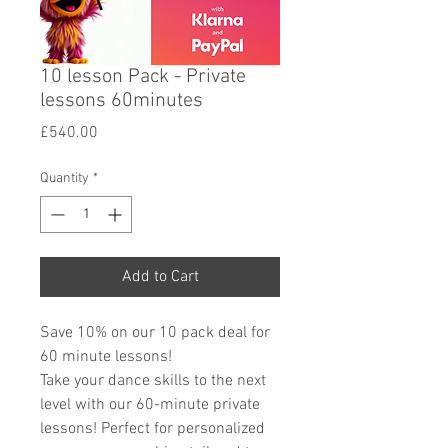
10 lesson Pack - Private
lessons 60minutes
Price
£540.00
Quantity
*
Add to Cart
Save 10% on our 10 pack deal for
60 minute lessons!
Take your dance skills to the next
level with our 60-minute private
lessons! Perfect for personalized