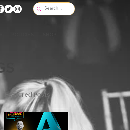
S
POLICIES
SHOP
GS
Featured Posts