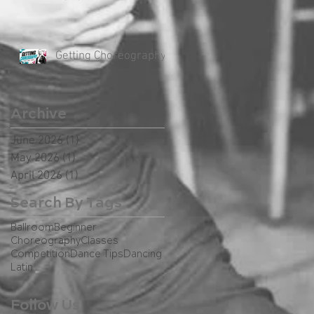
Getting Choreography
Archive
June 2026
(1)
1 post
May 2026
(1)
1 post
April 2026
(1)
1 post
Search By Tags
Ballroom
Beginner
Choreography
Classes
Competition
Dance Tips
Dancing
Latin
Follow Us